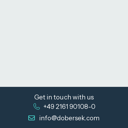
Get in touch with us
+49 2161 90108-0
info@dobersek.com