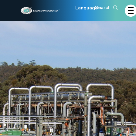
Language