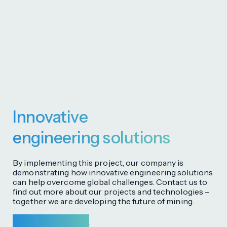
Innovative
engineering solutions
By implementing this project, our company is
demonstrating how innovative engineering solutions
can help overcome global challenges. Contact us to
find out more about our projects and technologies –
together we are developing the future of mining.
Get in touch with us