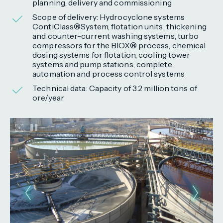
planning, delivery and commissioning
Scope of delivery: Hydrocyclone systems
ContiClass®System, flotation units, thickening
and counter-current washing systems, turbo
compressors for the BIOX® process, chemical
dosing systems for flotation, cooling tower
systems and pump stations, complete
automation and process control systems
Technical data: Capacity of 3.2 million tons of
ore/year