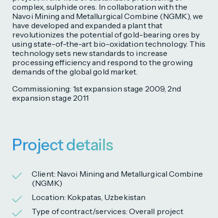
complex, sulphide ores. In collaboration with the
Navoi Mining and Metallurgical Combine (NGMK), we
have developed and expanded a plant that
revolutionizes the potential of gold-bearing ores by
using state-of-the-art bio-oxidation technology. This
technology sets new standards to increase
processing efficiency and respond to the growing
demands of the global gold market.
Commissioning: 1st expansion stage 2009, 2nd
expansion stage 2011
Project details
Client: Navoi Mining and Metallurgical Combine
(NGMK)
Location: Kokpatas, Uzbekistan
Type of contract/services: Overall project