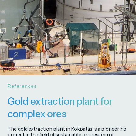
References
Gold extraction plant for
complex ores
The gold extraction plant in Kokpatas is a pioneering
project in the field of sustainable processing of