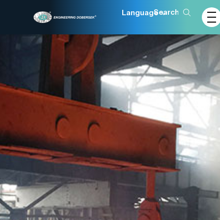
Language