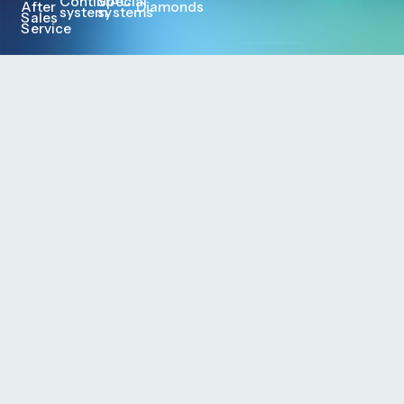
ContiMAC
Special
After
Diamonds
system
systems
Sales
Service