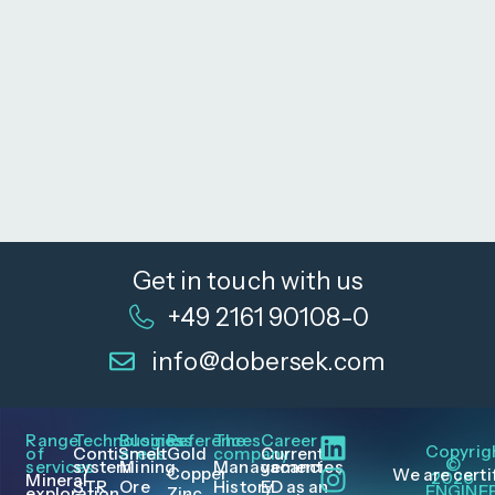
Get in touch with us
+49 2161 90108-0
info@dobersek.com
Range
Technologies
Business
References
The
Career
Copyrig
of
ContiSmelt
areas
Gold
company
Current
©
services
system
Mining
Management
vacancies
Copper
We are certi
2026
Mineral
STR
Ore
History
ED as an
ENGINE
exploration
Zinc