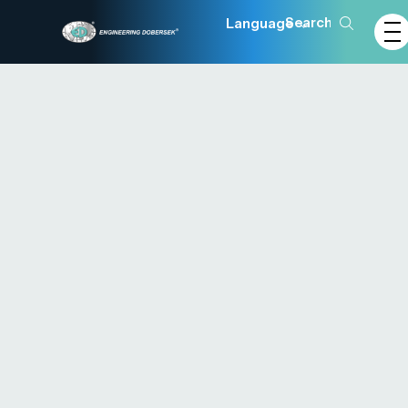
Language