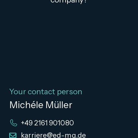
Your contact person
Michéle Müller
+49 2161 901080
karriere@ed-mg.de