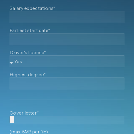
Salary expectations*
Earliest start date*
Driver's license*
Highest degree*
Cover letter*
(max. 5MB per file)