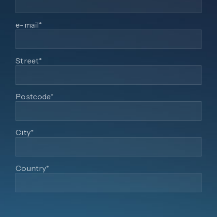
e-mail*
Street*
Postcode*
City*
Country*