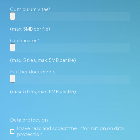
Curriculum vitae*
(max. 5MB per file)
Certificates*
(max. 5 files, max. 5MB per file)
Further documents
(max. 5 files, max. 5MB per file)
Data protection
I have read and accept the information on data
protection.