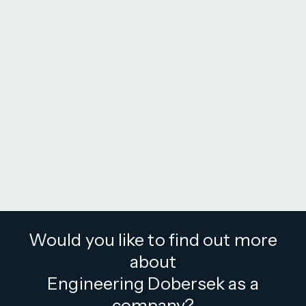
Would you like to find out more
about
Engineering Dobersek as a
company?