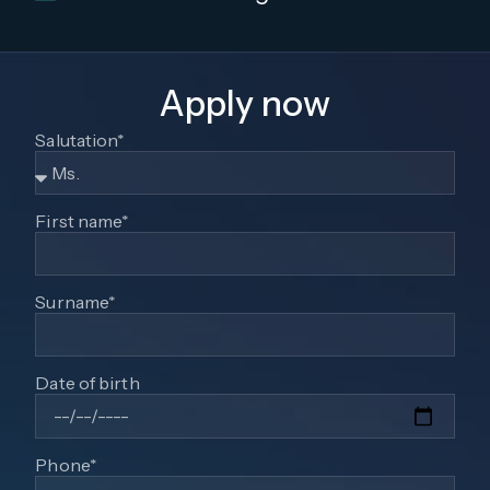
Apply now
Salutation*
First name*
Surname*
Date of birth
Phone*