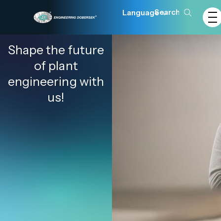
Language
Shape the future
of plant
engineering with
us!