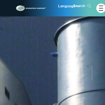
Language