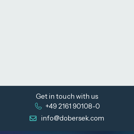
Get in touch with us
+49 2161 90108-0
info@dobersek.com