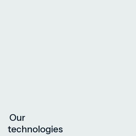
Our
technologies