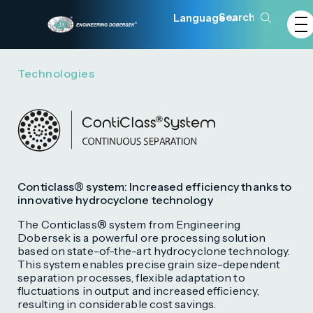
Language
Technologies
Conticlass® system: Increased efficiency thanks to
innovative hydrocyclone technology
The Conticlass® system from Engineering
Dobersek is a powerful ore processing solution
based on state-of-the-art hydrocyclone technology.
This system enables precise grain size-dependent
separation processes, flexible adaptation to
fluctuations in output and increased efficiency,
resulting in considerable cost savings.